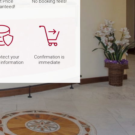
t Price
No booking fees!
anteed!
tect your
Confirmation is
 information
immediate