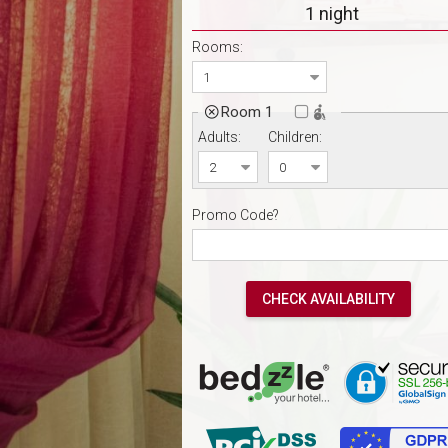
1 night
Rooms:
Room 1

Adults:
Children:
Promo Code?
CHECK AVAILABILITY