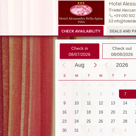
Hotel Aless
Hotel Alessand
+39 050 50
info@hotelde
CHECK AVAILABILITY
DEALS AND P
Check in
Check out
08/07/2026
08/08/2026
Aug
2026
S
M
T
W
T
F
30
1
2
3
4
26
27
28
29
30
31
7
8
9
10
11
2
3
4
5
6
7
14
15
16
17
18
9
10
11
12
13
14
21
22
23
24
25
16
17
18
19
20
21
28
29
30
31
1
23
24
25
26
27
28
4
5
6
7
8
30
31
1
2
3
4