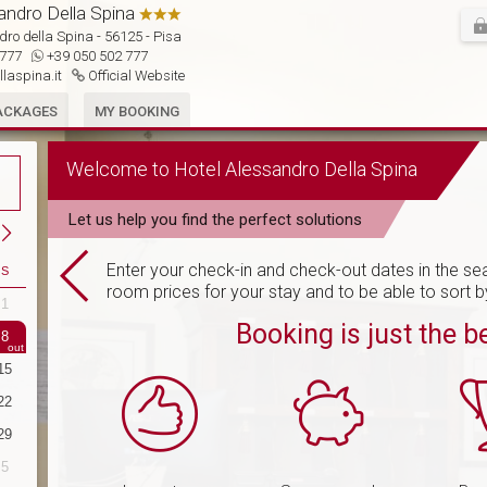
andro Della Spina

ro della Spina - 56125 - Pisa
2 777
+39 050 502 777
llaspina.it
Official Website
ACKAGES
MY BOOKING
Welcome to Hotel Alessandro Della Spina
Let us help you find the perfect solutions
Enter your check-in and check-out dates in the sea
S
room prices for your stay and to be able to sort b
1
30
31
1
2
3
4
5
Booking is just the b
8
6
7
8
9
10
11
12
15
13
14
15
16
17
18
19
22
20
21
22
23
24
25
26
29
27
28
29
30
1
2
3
5
4
5
6
7
8
9
10