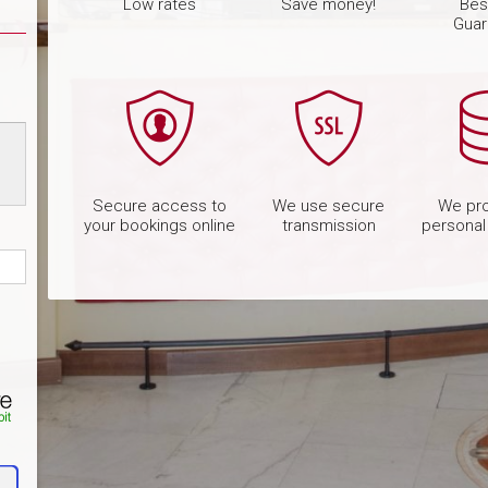
Low rates
Save money!
Bes
Guar
Secure access to
We use secure
We pro
your bookings online
transmission
personal