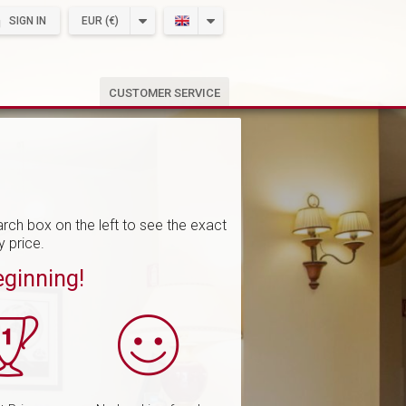
SIGN IN
EUR (€)
CUSTOMER SERVICE
rch box on the left to see the exact
y price.
eginning!