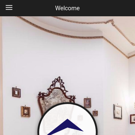
Welcome