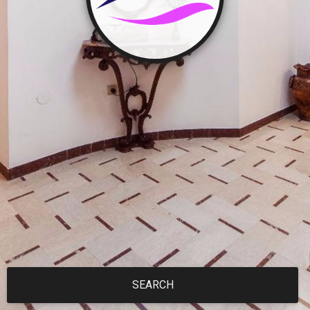
SEARCH